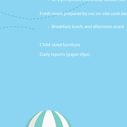
Fresh meals prepared by our on-site cook dai
Breakfast, lunch, and afternoon snack
Child-sized furniture
Daily reports (paper slips)