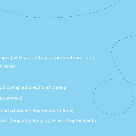
paper [with safe and age-appropriate scissors],
on paper
k, blowing bubbles, hula hooping
ce a week)
t on schedule – September to June)
ass (taught by Jumping Jellies – September to