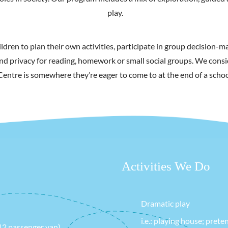
play.
ldren to plan their own activities, participate in group decision
nd privacy for reading, homework or small social groups. We consi
Centre is somewhere they’re eager to come to at the end of a schoo
Activities We Do
Dramatic play
i.e.: playing house; pret
 12 passenger van)