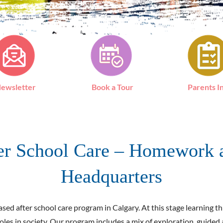
ewsletter
Book a Tour
Parents I
ter School Care – Homework 
Headquarters
ed after school care program in Calgary. At this stage learning thr
roles in society. Our program includes a mix of exploration, guide