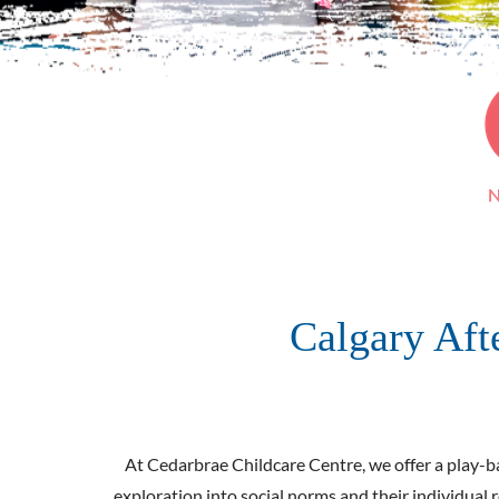
N
Calgary Af
At Cedarbrae Childcare Centre, we offer a play-bas
exploration into social norms and their individual 