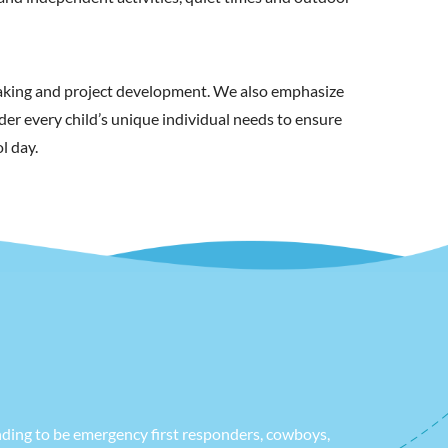
-making and project development. We also emphasize
der every child’s unique individual needs to ensure
l day.
ending to be emergency first responders, cowboys,