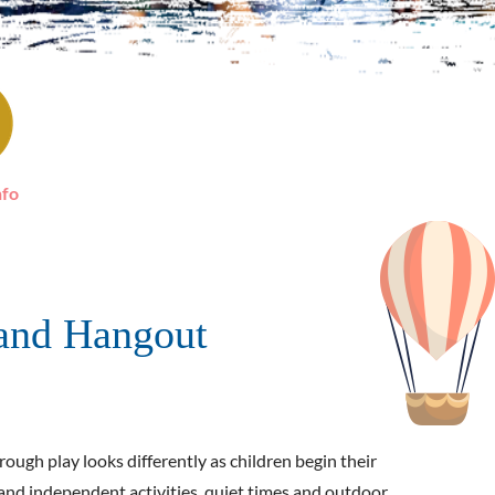
nfo
and Hangout
ough play looks differently as children begin their
d and independent activities, quiet times and outdoor