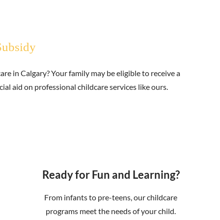
Subsidy
are in Calgary? Your family may be eligible to receive a
al aid on professional childcare services like ours.
Ready for Fun and Learning?
From infants to pre-teens, our childcare
programs meet the needs of your child.