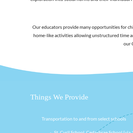
Our educators provide many opportunities for chi
home-like activities allowing unstructured time a
our 
Things We Provide
Transportation to and from select schools
St. Cyril School, Cedarbrae School (via