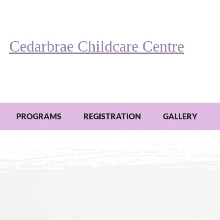
Cedarbrae Childcare Centre
PROGRAMS
REGISTRATION
GALLERY