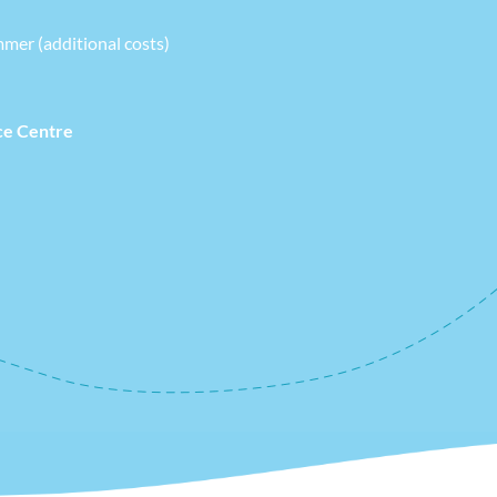
mmer (additional costs)
ce Centre