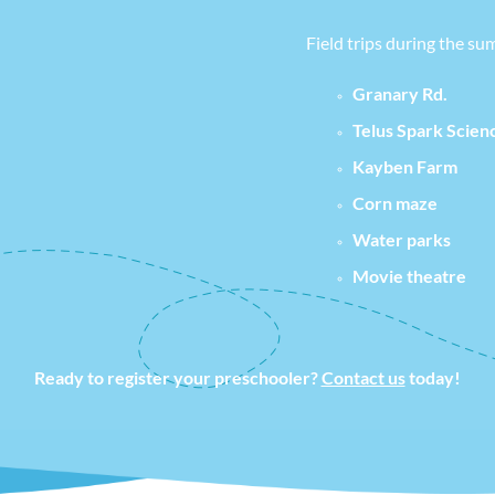
Field trips during the su
Granary Rd.
Telus Spark Scien
Kayben Farm
Corn maze
Water parks
Movie theatre
Ready to register your preschooler?
Contact us
today!