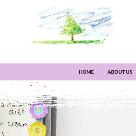
HOME
ABOUT US