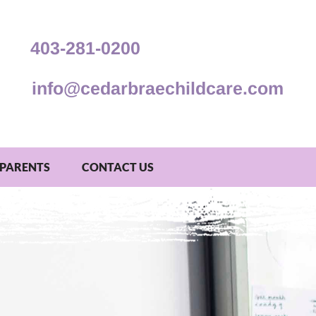
403-281-0200
info@cedarbraechildcare.com
PARENTS
CONTACT US