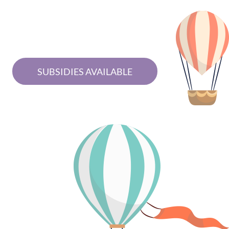
SUBSIDIES AVAILABLE