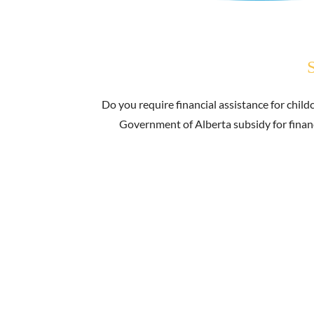
Do you require financial assistance for childc
Government of Alberta subsidy for financi