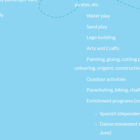
pirates, etc.
ly
Water play
Sand play
Lego building
Arts and Crafts
Painting, gluing, cutting 
colouring, origami, constructi
Outdoor activities
Parachuting, biking, chal
Enrichment programs (on
Spanish (dependen
Dance movement cl
June)