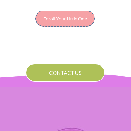
Enroll Your Little One
CONTACT US