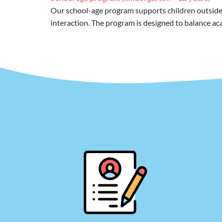
Our school-age program supports children outside of
interaction. The program is designed to balance aca