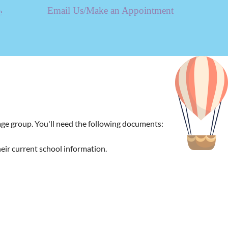
Email Us/Make an Appointment
e
 age group. You'll need the following documents:
heir current school information.