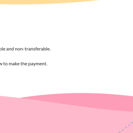
able and non-transferable.
ow to make the payment.