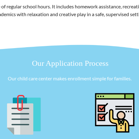
 regular school hours. It includes homework assistance, recreation
demics with relaxation and creative play in a safe, supervised sett
Our Application Process
Our child care center makes enrollment simple for families.