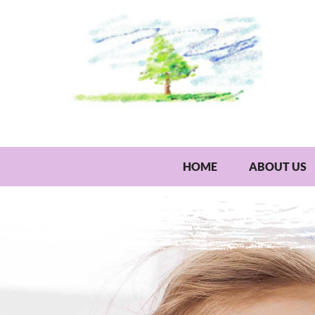
HOME
ABOUT US