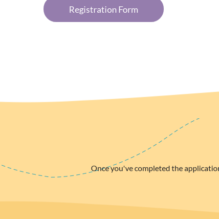
Registration Form
Once you've completed the applicatio