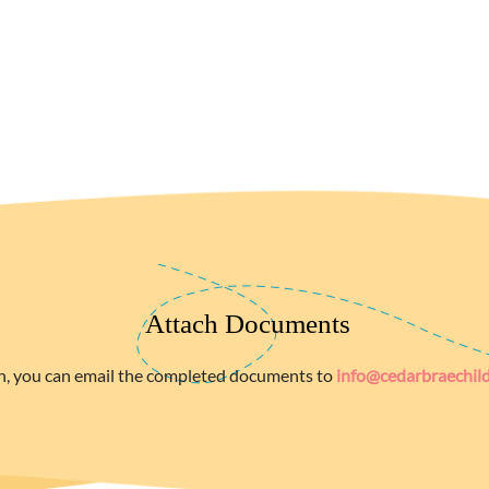
Attach Documents
n, you can email the completed documents to
info@cedarbraechil