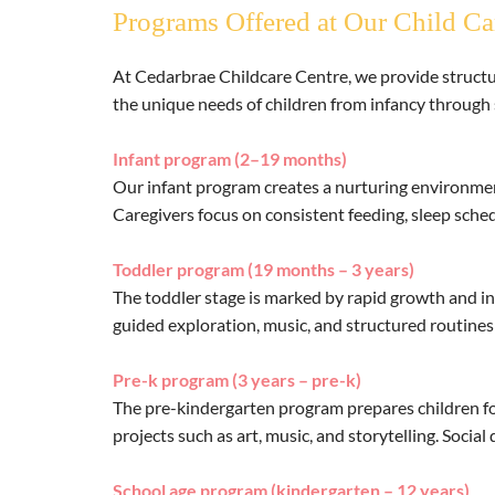
Programs Offered at Our Child Ca
At Cedarbrae Childcare Centre, we provide structur
the unique needs of children from infancy through 
Infant program (2–19 months)
Our infant program creates a nurturing environmen
Caregivers focus on consistent feeding, sleep sched
Toddler program (19 months – 3 years)
The toddler stage is marked by rapid growth and in
guided exploration, music, and structured routines
Pre-k program (3 years – pre-k)
The pre-kindergarten program prepares children for
projects such as art, music, and storytelling. Soci
School age program (kindergarten – 12 years)