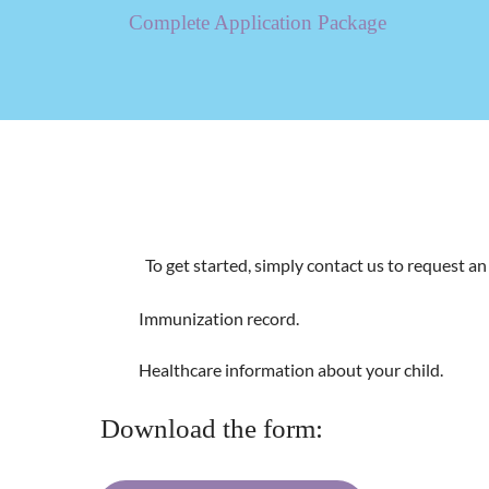
Complete Application Package
To get started, simply contact us to request a
​Immunization record.
​Healthcare information about your child.
Download the form: