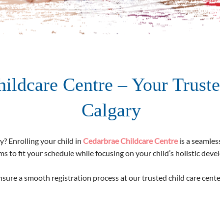
hildcare Centre – Your Truste
Calgary
y? Enrolling your child in
Cedarbrae Childcare Centre
is a seamles
s to fit your schedule while focusing on your child’s holistic dev
sure a smooth registration process at our trusted child care cente