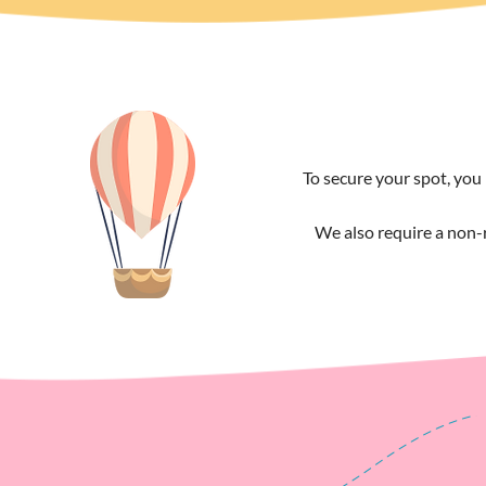
To secure your spot, you 
We also require a non-