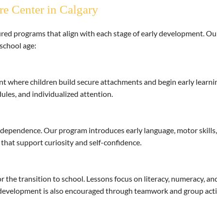
re Center in Calgary
ed programs that align with each stage of early development. Our 
school age:
t where children build secure attachments and begin early learnin
ules, and individualized attention.
dependence. Our program introduces early language, motor skills, a
 that support curiosity and self-confidence.
 the transition to school. Lessons focus on literacy, numeracy, an
al development is also encouraged through teamwork and group activ