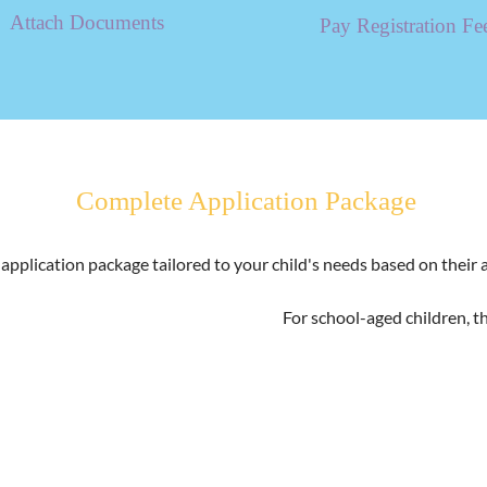
Attach Documents
Pay Registration Fe
Complete Application Package
n application package tailored to your child's needs based on their
For school-aged children, t