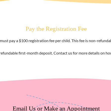
Pay the Registration Fee
must pay a $100 registration fee per child. This fee is non-refund
refundable first-month deposit. Contact us for more details on h
Email Us or Make an Appointment