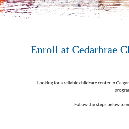
Enroll at Cedarbrae C
Looking for a reliable childcare center in Calgar
program
Follow the steps below to en