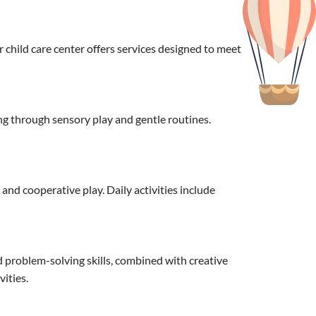
child care center offers services designed to meet
g through sensory play and gentle routines.
nd cooperative play. Daily activities include
d problem-solving skills, combined with creative
ities.