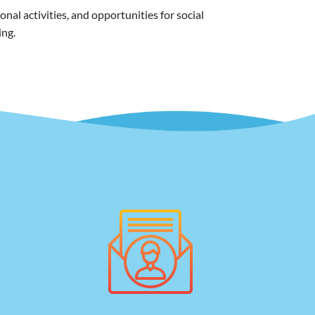
al activities, and opportunities for social
ing.