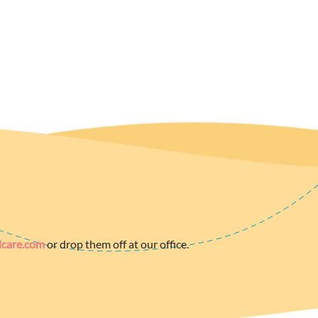
dcare.com
or drop them off at our office.