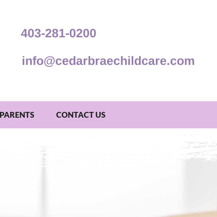
403-281-0200
info@cedarbraechildcare.com
PARENTS
CONTACT US