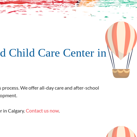
d Child Care Center in
s process. We offer all-day care and after-school
elopment.
r in Calgary.
Contact us now
.