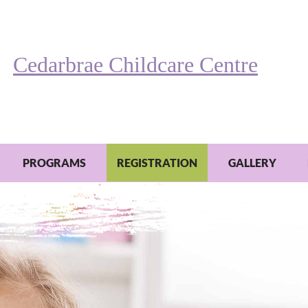
Cedarbrae Childcare Centre
PROGRAMS
REGISTRATION
GALLERY